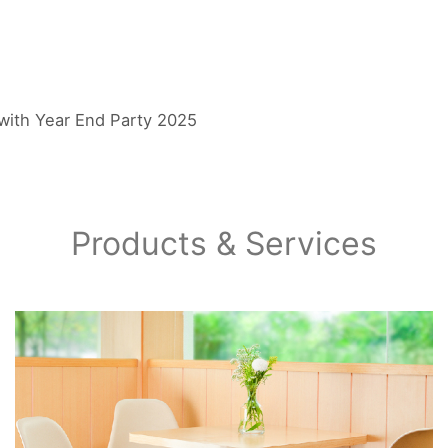
with Year End Party 2025
Products & Services