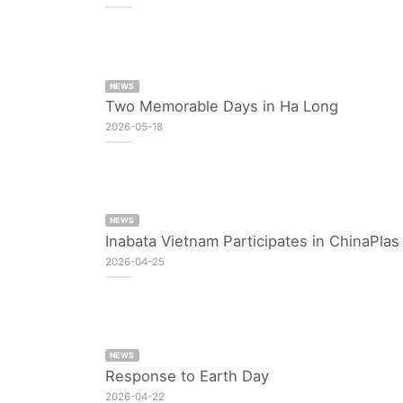
NEWS
Two Memorable Days in Ha Long
2026-05-18
NEWS
Inabata Vietnam Participates in ChinaPla
2026-04-25
NEWS
Response to Earth Day
2026-04-22