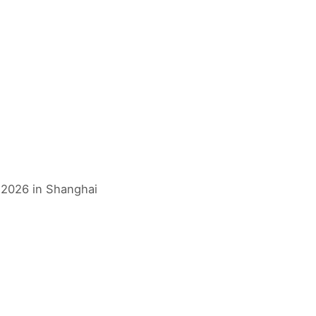
s 2026 in Shanghai