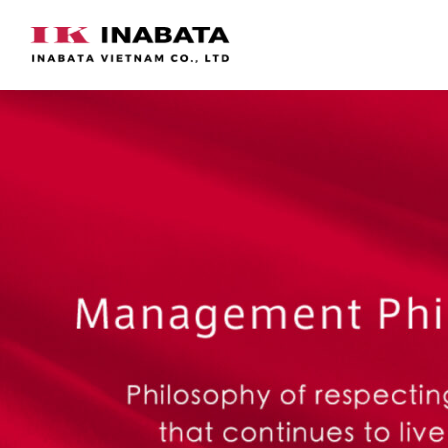
Skip
to
content