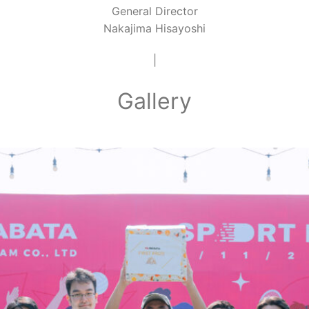
General Director
Nakajima Hisayoshi
|
Gallery