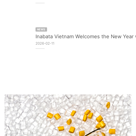
NEWS
Inabata Vietnam Welcomes the New Year 
2026-02-11