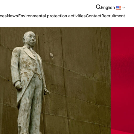
English
ices
News
Environmental protection activities
Contact
Recruitment