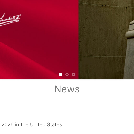
News
 2026 in the United States