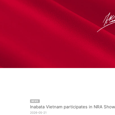
NEWS
Inabata Vietnam participates in NRA Show
2026-05-21