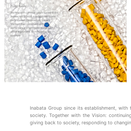
Plastic Beads
Starting with common plastics used in the
production of most everyday items and
parts used in construction, Inabata
Vietnam then continued with high
performance engineering plastics for
office equipment. or motorbikes for
example.
Inabata Group since its establishment, with
society. Together with the Vision: continui
giving back to society, responding to changin