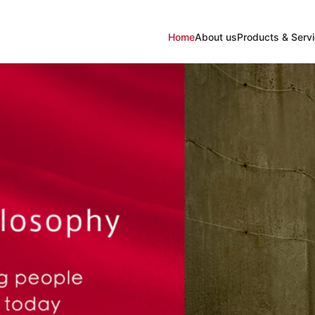
Home
About us
Products & Serv