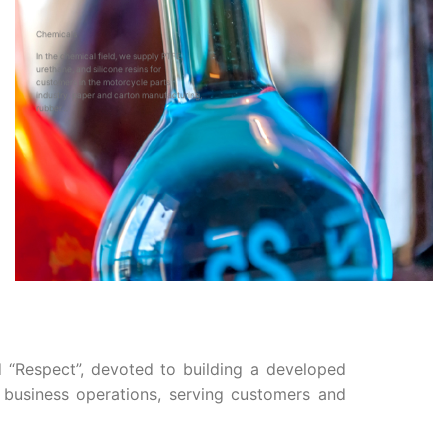
Chemicals
In the chemical field, we supply PTFE,
urethane, and silicone resins for
customers in the motorcycle parts
industry, paper and carton manufacturing,
rubber…
d “Respect”, devoted to building a developed
e business operations, serving customers and