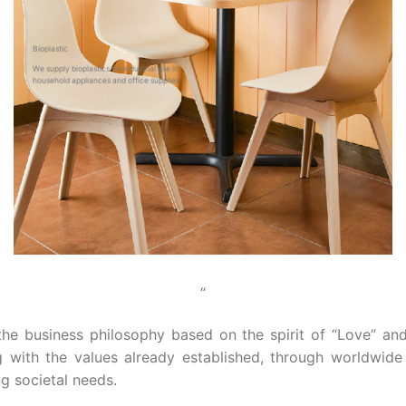
Bioplastic
We supply bioplastics for industrial use in
household appliances and office supplies.
“
 the business philosophy based on the spirit of “Love” an
ng with the values already established, through worldwid
g societal needs.